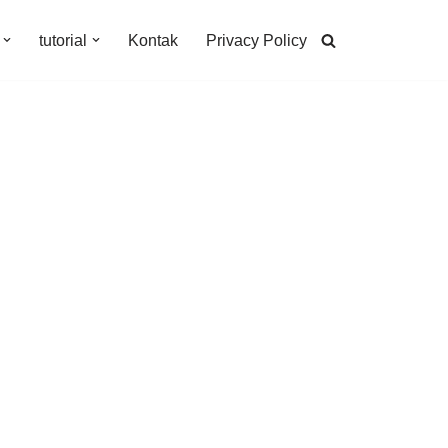
tutorial
Kontak
Privacy Policy