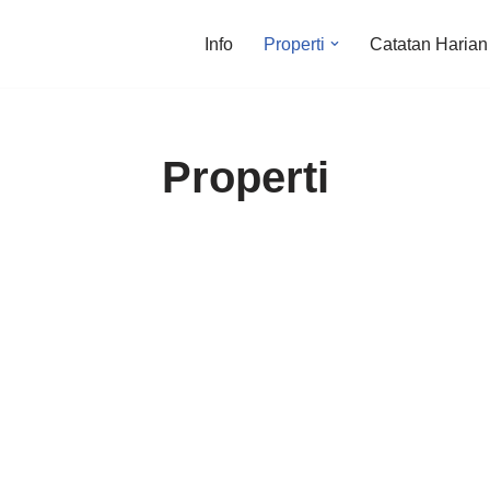
Info
Properti
Catatan Harian
Properti