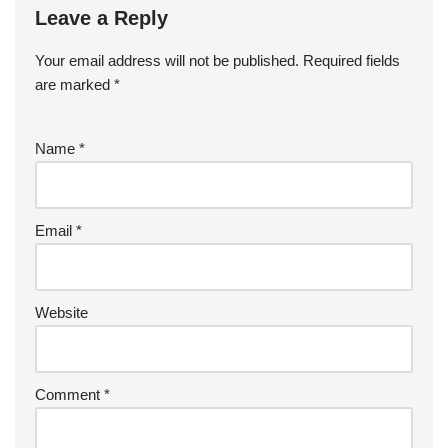
Leave a Reply
Your email address will not be published.
Required fields
are marked
*
Name
*
Email
*
Website
Comment
*