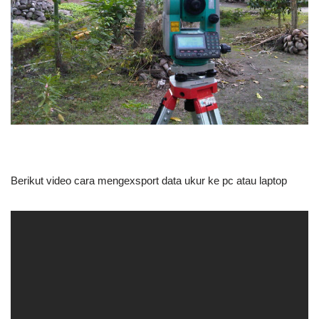
Berikut video cara mengexsport data ukur ke pc atau laptop