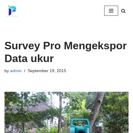
Skip
to
content
Survey Pro Mengekspor
Data ukur
by
admin
September 19, 2015