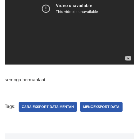
semoga bermanfaat
Tags:
CARA EXSPORT DATA MENTAH
MENGEXSPORT DATA